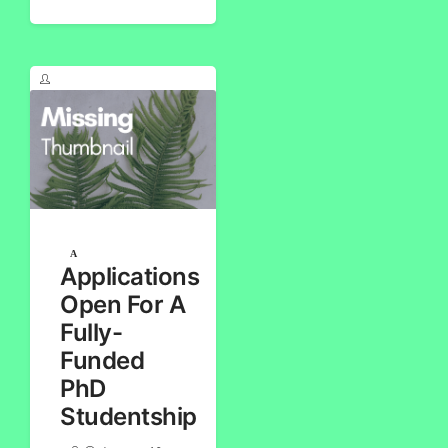
Applications
Open For A
Fully-
Funded
PhD
Studentship