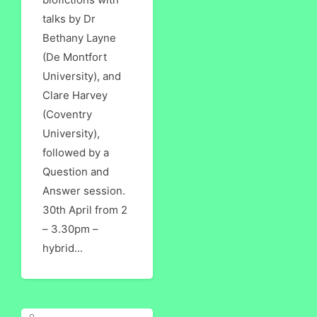
talks by Dr
Bethany Layne
(De Montfort
University), and
Clare Harvey
(Coventry
University),
followed by a
Question and
Answer session.
30th April from 2
– 3.30pm –
hybrid...