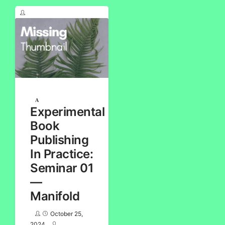
Experimental
Book
Publishing
In Practice:
Seminar 01
—
Manifold
October 25,
2024