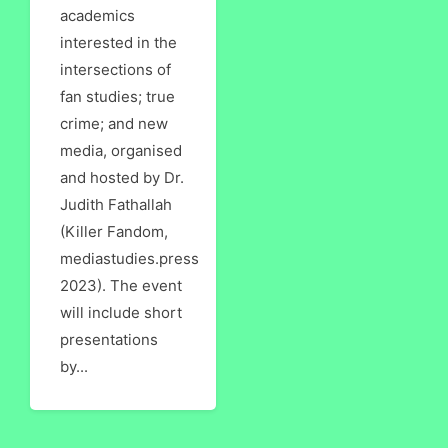
academics
interested in the
intersections of
fan studies; true
crime; and new
media, organised
and hosted by Dr.
Judith Fathallah
(Killer Fandom,
mediastudies.press
2023). The event
will include short
presentations
by...