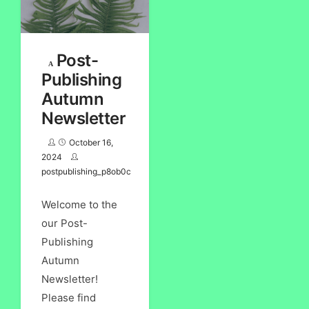
Post-
Publishing
Autumn
Newsletter
October 16,
2024
postpublishing_p8ob0c
Welcome to the
our Post-
Publishing
Autumn
Newsletter!
Please find