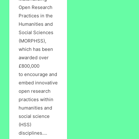
Open Research
Practices in the
Humanities and
Social Sciences
(MORPHSS),
which has been
awarded over
£800,000
to encourage and
embed innovative
open research
practices within
humanities and
social science
(HSS)
disciplines....