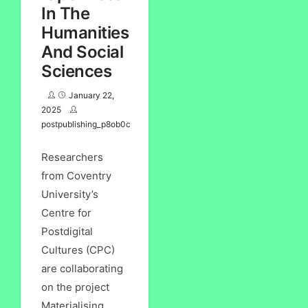
In The
Humanities
And Social
Sciences
January 22,
2025
postpublishing_p8ob0c
Researchers
from Coventry
University’s
Centre for
Postdigital
Cultures (CPC)
are collaborating
on the project
Materialising