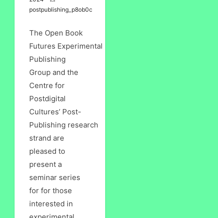
postpublishing_p8ob0c
The Open Book
Futures Experimental
Publishing
Group and the
Centre for
Postdigital
Cultures’ Post-
Publishing research
strand are
pleased to
present a
seminar series
for for those
interested in
experimental