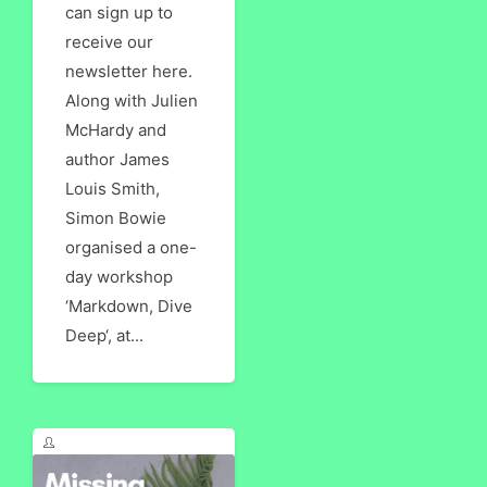
can sign up to
receive our
newsletter here.
Along with Julien
McHardy and
author James
Louis Smith,
Simon Bowie
organised a one-
day workshop
‘Markdown, Dive
Deep‘, at...