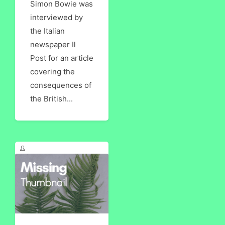
Simon Bowie was
interviewed by
the Italian
newspaper Il
Post for an article
covering the
consequences of
the British...