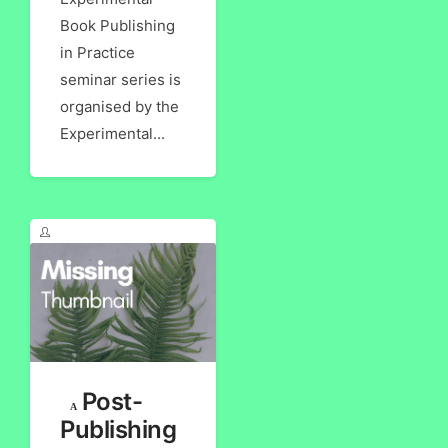
Book Publishing
in Practice
seminar series is
organised by the
Experimental...
Post-
Publishing