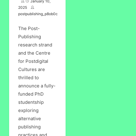
January 10,
2025
postpublishing_p8ob0c
The Post-
Publishing
research strand
and the Centre
for Postdigital
Cultures are
thrilled to
announce a fully-
funded PhD
studentship
exploring
alternative
publishing
practices and