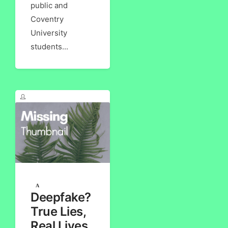
public and
Coventry
University
students...
Deepfake?
True Lies,
Real Lives