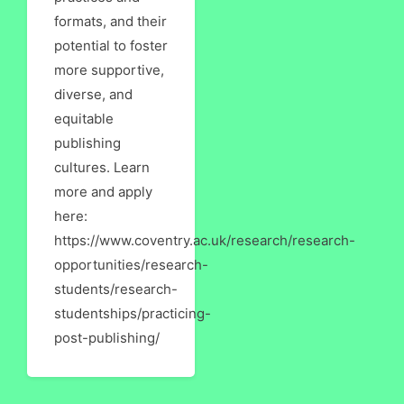
formats, and their
potential to foster
more supportive,
diverse, and
equitable
publishing
cultures. Learn
more and apply
here:
https://www.coventry.ac.uk/research/research-
opportunities/research-
students/research-
studentships/practicing-
post-publishing/