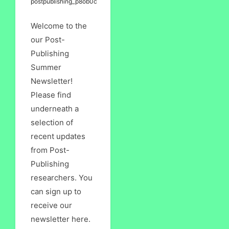
postpublishing_p8ob0c
Welcome to the
our Post-
Publishing
Summer
Newsletter!
Please find
underneath a
selection of
recent updates
from Post-
Publishing
researchers. You
can sign up to
receive our
newsletter here.