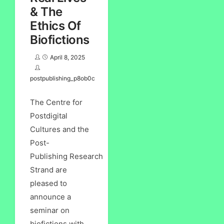
& The
Ethics Of
Biofictions
April 8, 2025
postpublishing_p8ob0c
The Centre for
Postdigital
Cultures and the
Post-
Publishing Research
Strand are
pleased to
announce a
seminar on
biofictions with