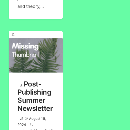
and theory,...
Post-
Publishing
Summer
Newsletter
August 15,
2024