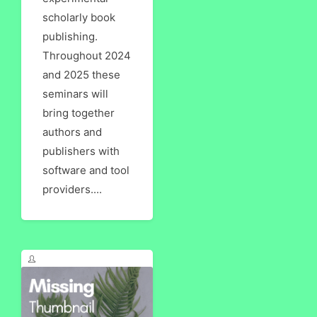
scholarly book
publishing.
Throughout 2024
and 2025 these
seminars will
bring together
authors and
publishers with
software and tool
providers....