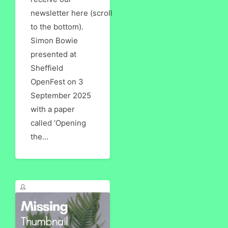
newsletter here (scroll
to the bottom).
Simon Bowie
presented at
Sheffield
OpenFest on 3
September 2025
with a paper
called ‘Opening
the...