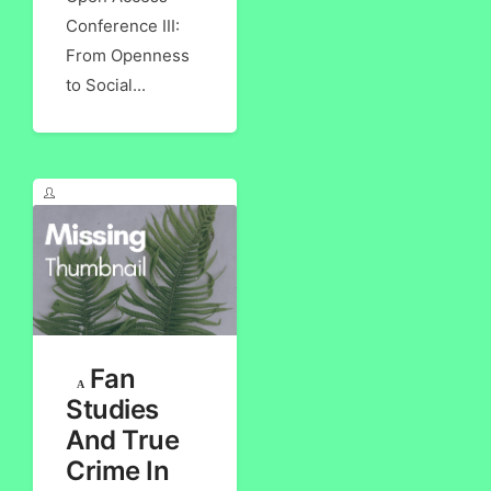
Conference III:
From Openness
to Social...
Fan
Studies
And True
Crime In