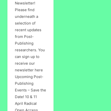
Newsletter!
Please find
underneath a
selection of
recent updates
from Post-
Publishing
researchers. You
can sign up to
receive our
newsletter here
Upcoming Post-
Publishing
Events – Save the
Date! 10 & 11
April Radical
Open Access