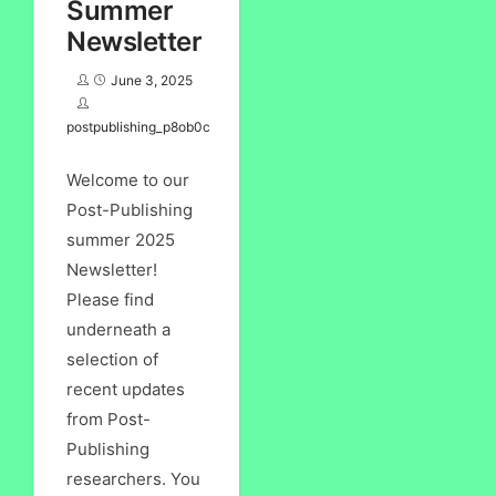
Summer
Newsletter
June 3, 2025
postpublishing_p8ob0c
Welcome to our
Post-Publishing
summer 2025
Newsletter!
Please find
underneath a
selection of
recent updates
from Post-
Publishing
researchers. You