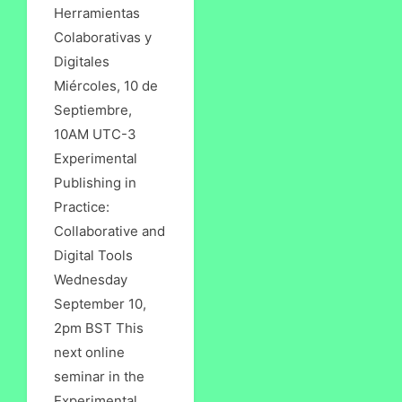
Herramientas
Colaborativas y
Digitales
Miércoles, 10 de
Septiembre,
10AM UTC-3
Experimental
Publishing in
Practice:
Collaborative and
Digital Tools
Wednesday
September 10,
2pm BST This
next online
seminar in the
Experimental