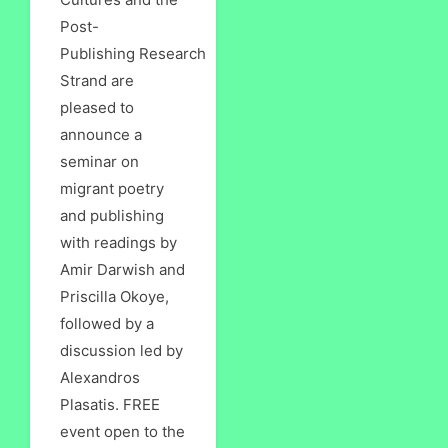
Post-
Publishing Research
Strand are
pleased to
announce a
seminar on
migrant poetry
and publishing
with readings by
Amir Darwish and
Priscilla Okoye,
followed by a
discussion led by
Alexandros
Plasatis. FREE
event open to the