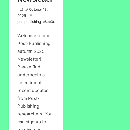
October 15,
2025
postpublishing_p8ob0c
Welcome to our
Post-Publishing
autumn 2025
Newsletter!
Please find
underneath a
selection of
recent updates
from Post-
Publishing
researchers. You
can sign up to
receive our