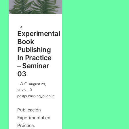
Experimental
Book
Publishing
In Practice
– Seminar
03
August 29,
2025
postpublishing_p8ob0c
Publicación
Experimental en
Práctica: