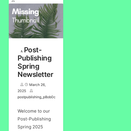
Post-
Publishing
Spring
Newsletter
March 26,
2025
postpublishing_p8ob0c
Welcome to our
Post-Publishing
Spring 2025