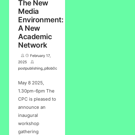
The New
Media
Environment:
A New
Academic
Network
February 17,
2025
postpublishing_p8ob0c
May 8 2025,
1.30pm-6pm The
CPC is pleased to
announce an
inaugural
workshop
gathering