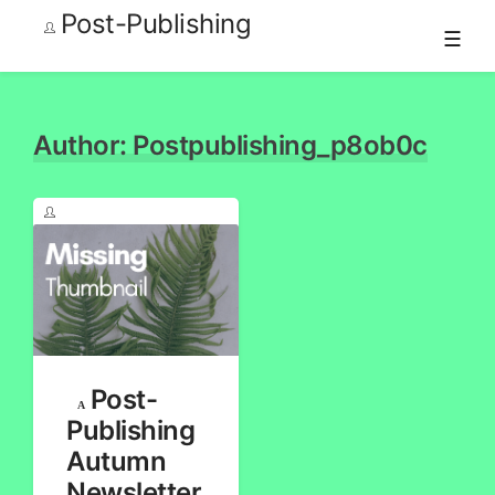
Post-Publishing
☰
Skip
to
content
Author:
Postpublishing_p8ob0c
Post-
Publishing
Autumn
Newsletter