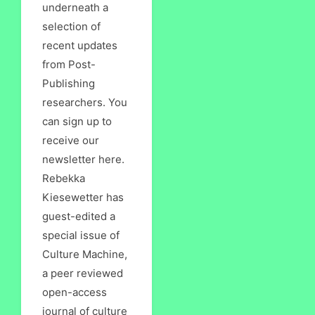
underneath a
selection of
recent updates
from Post-
Publishing
researchers. You
can sign up to
receive our
newsletter here.
Rebekka
Kiesewetter has
guest-edited a
special issue of
Culture Machine,
a peer reviewed
open-access
journal of culture