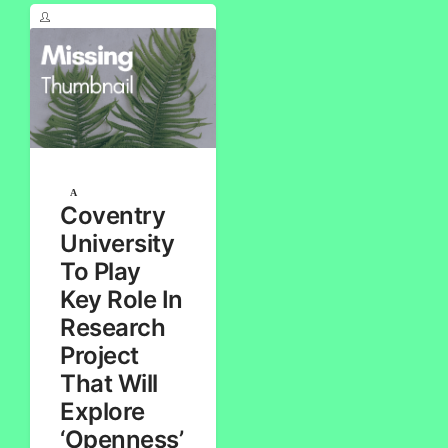
Coventry
University
To Play
Key Role In
Research
Project
That Will
Explore
‘Openness’