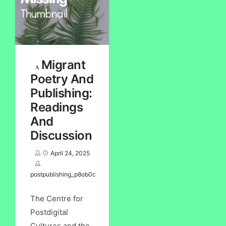
Migrant
Poetry And
Publishing:
Readings
And
Discussion
April 24, 2025
postpublishing_p8ob0c
The Centre for
Postdigital
Cultures and the